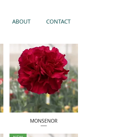
ABOUT
CONTACT
MONSENOR