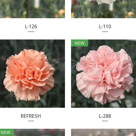
L-126
L-110
NEW
REFRESH
L-288
NEW