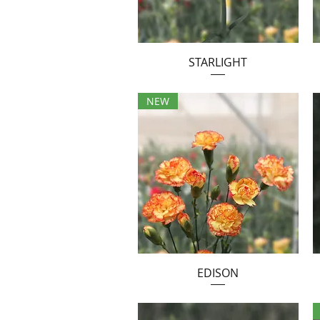
STARLIGHT
NEW
EDISON