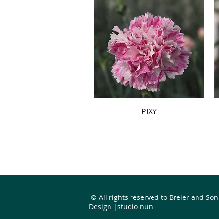
PIXY
© All rights reserved to Breier and Son
Design |
studio nun