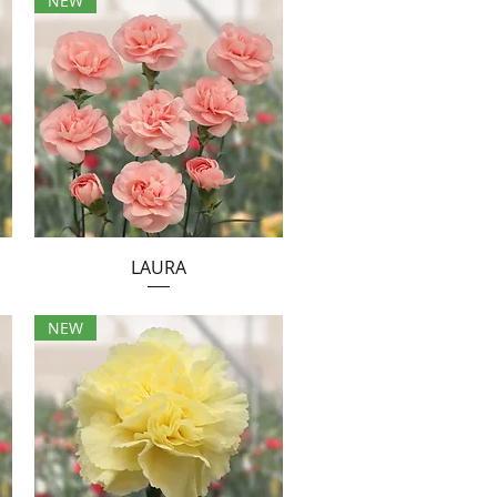
NEW
LAURA
NEW