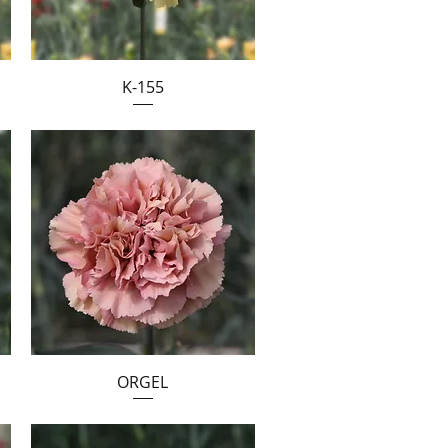
K-155
ORGEL