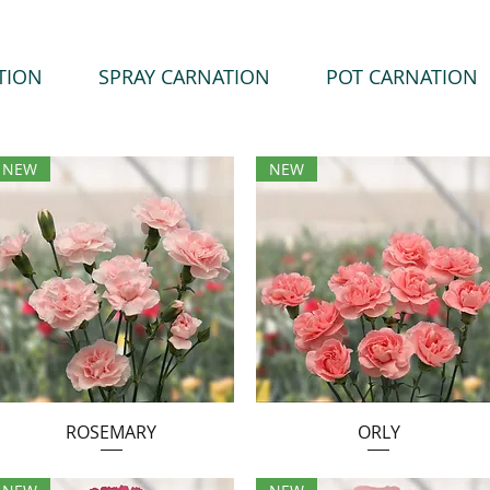
TION
SPRAY CARNATION
POT CARNATION
NEW
NEW
ROSEMARY
ORLY