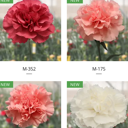
NEW
NEW
M-352
M-175
NEW
NEW