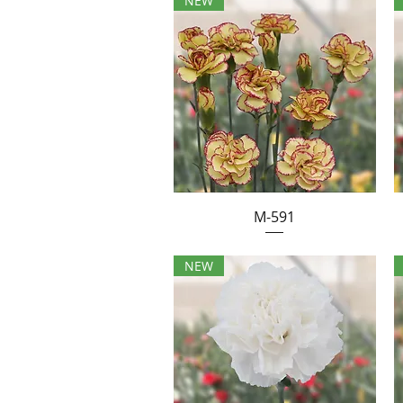
NEW
M-591
NEW