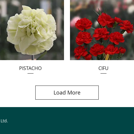
PISTACHO
CIFU
Load More
 Ltd.