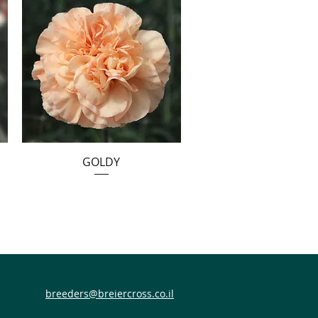
GOLDY
breeders@breiercross.co.il