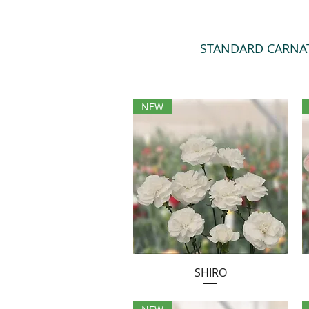
STANDARD CARNA
NEW
SHIRO