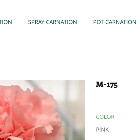
TION
SPRAY CARNATION
POT CARNATION
M-175
COLOR
PINK