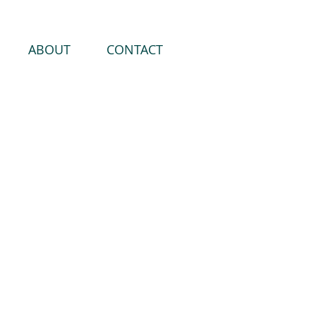
ABOUT
CONTACT