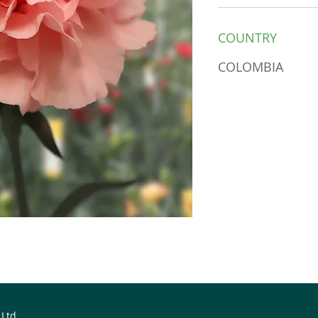
COUNTRY
COLOMBIA
 Ltd.