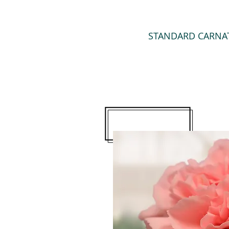
STANDARD CARNA