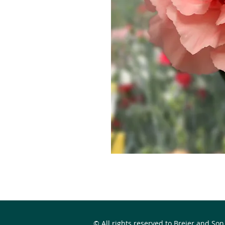
© All rights reserved to Breier and Son