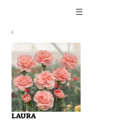
LAURA