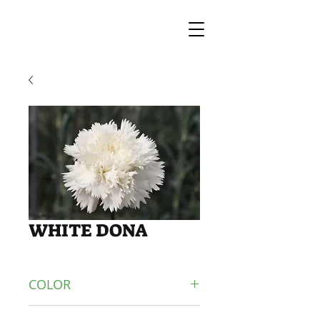
WHITE DONA
COLOR
WHITE