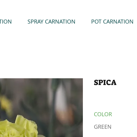
TION
SPRAY CARNATION
POT CARNATION
SPICA
COLOR
GREEN