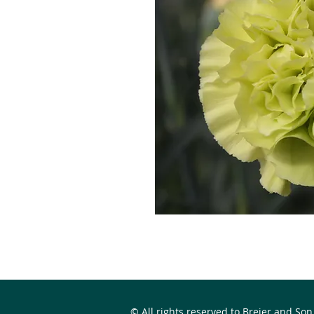
© All rights reserved to Breier and Son