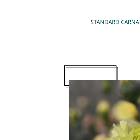
STANDARD CARNA