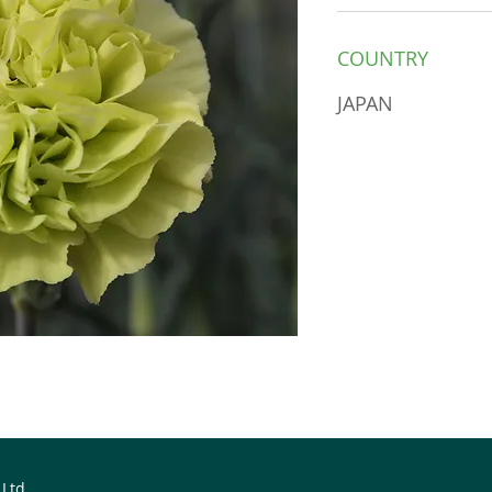
COUNTRY
JAPAN
 Ltd.