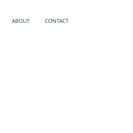
ABOUT
CONTACT