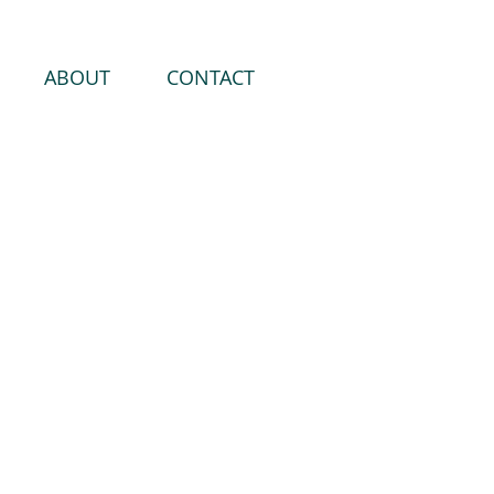
ABOUT
CONTACT