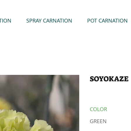
TION
SPRAY CARNATION
POT CARNATION
SOYOKAZE
COLOR
GREEN