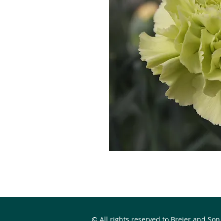
© All rights reserved to Breier and Son