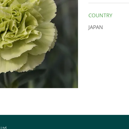
COUNTRY
JAPAN
 Ltd.