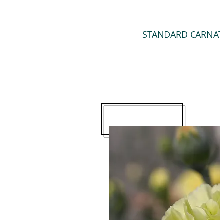
STANDARD CARNA