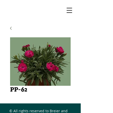
PP-62
© All rights reserved to Breier and