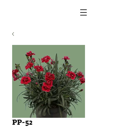
PP-52