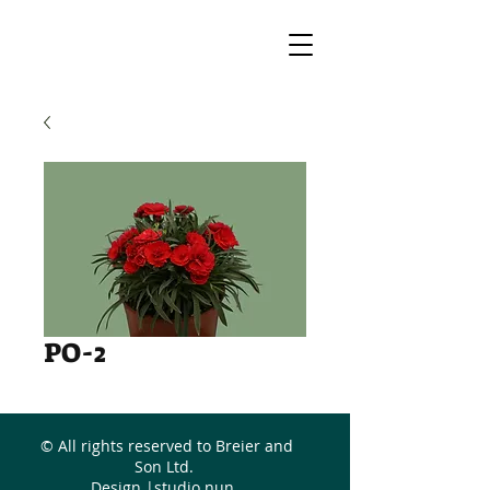
PO-2
© All rights reserved to Breier and
Son Ltd.
Design |
studio nun