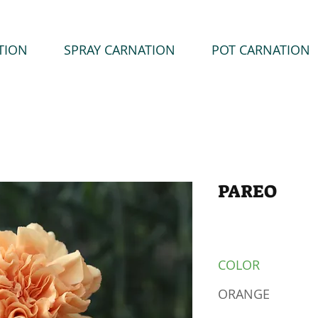
TION
SPRAY CARNATION
POT CARNATION
PAREO
COLOR
ORANGE