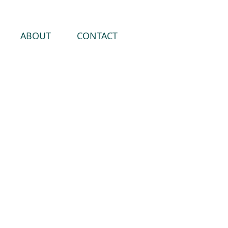
ABOUT
CONTACT