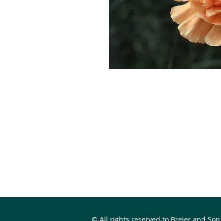
© All rights reserved to Breier and Son