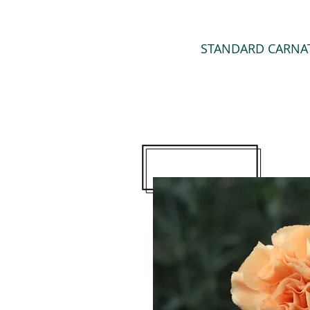
STANDARD CARNA