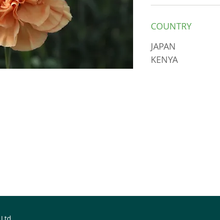
COUNTRY
JAPAN
KENYA
 Ltd.