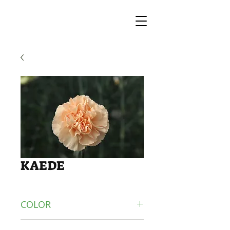
KAEDE
COLOR
ORANGE