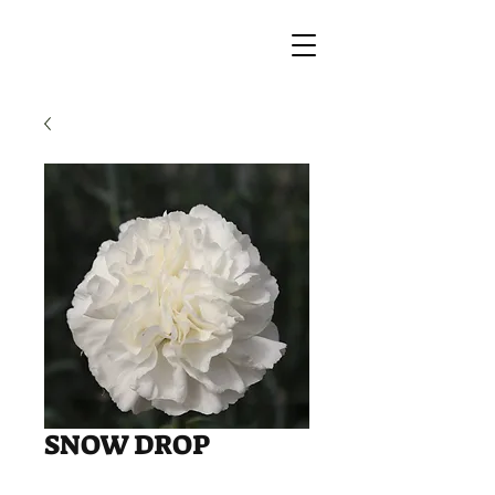
SNOW DROP