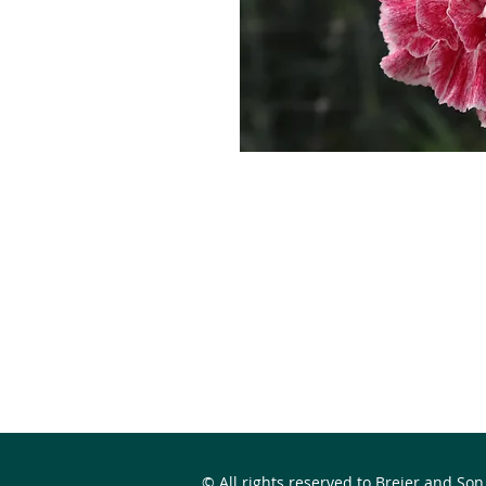
© All rights reserved to Breier and Son