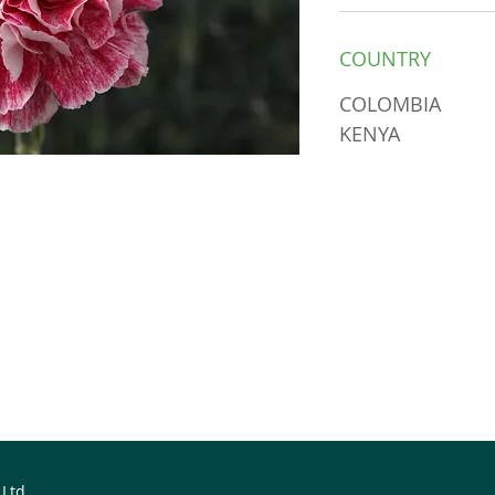
COUNTRY
COLOMBIA
KENYA
 Ltd.