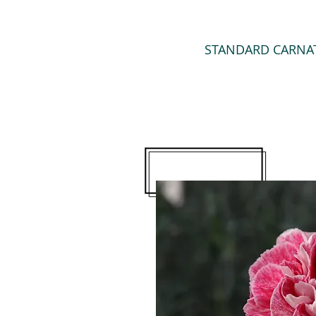
STANDARD CARNA