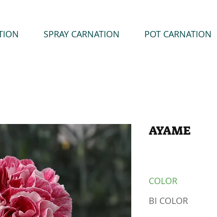
TION
SPRAY CARNATION
POT CARNATION
AYAME
COLOR
BI COLOR