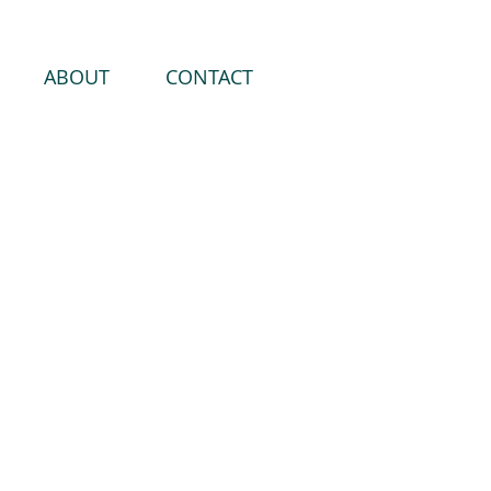
ABOUT
CONTACT