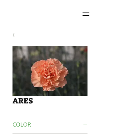
ARES
COLOR
ORANGE