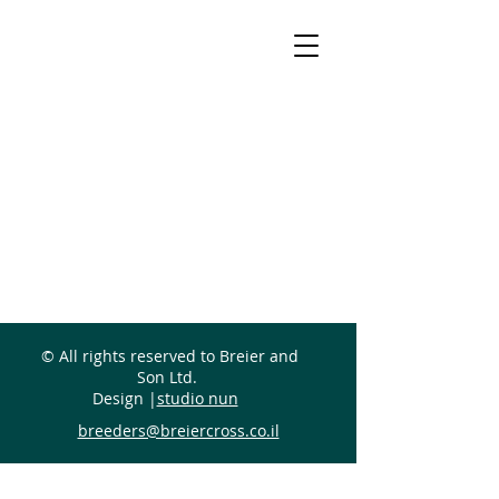
© All rights reserved to Breier and
Son Ltd.
Design |
studio nun
breeders@breiercross.co.il